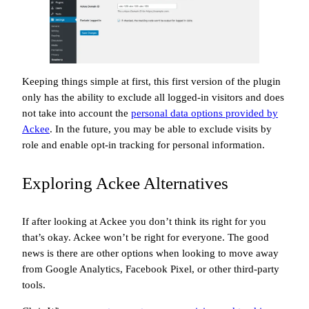
Keeping things simple at first, this first version of the plugin
only has the ability to exclude all logged-in visitors and does
not take into account the
personal data options provided by
Ackee
. In the future, you may be able to exclude visits by
role and enable opt-in tracking for personal information.
Exploring Ackee Alternatives
If after looking at Ackee you don’t think its right for you
that’s okay. Ackee won’t be right for everyone. The good
news is there are other options when looking to move away
from Google Analytics, Facebook Pixel, or other third-party
tools.