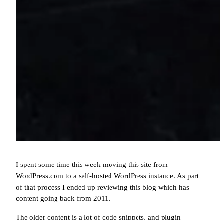
I spent some time this week moving this site from
WordPress.com to a self-hosted WordPress instance. As part
of that process I ended up reviewing this blog which has
content going back from 2011.
The older content is a lot of code snippets, and plugin