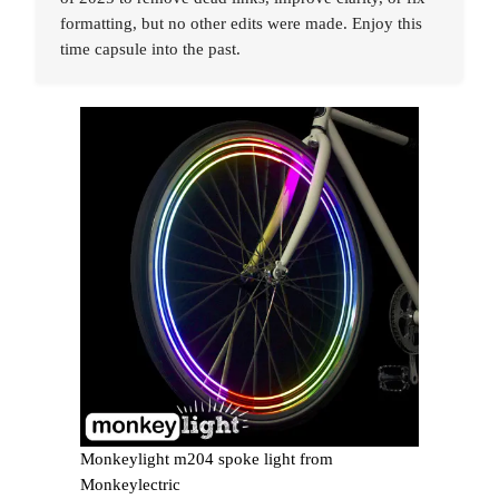
formatting, but no other edits were made. Enjoy this
time capsule into the past.
Monkeylight m204 spoke light from
Monkeylectric