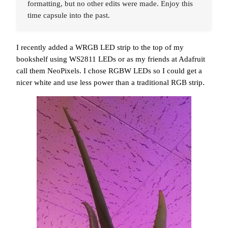
formatting, but no other edits were made. Enjoy this
time capsule into the past.
I recently added a WRGB LED strip to the top of my
bookshelf using WS2811 LEDs or as my friends at Adafruit
call them NeoPixels. I chose RGBW LEDs so I could get a
nicer white and use less power than a traditional RGB strip.