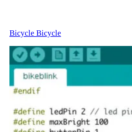
Bicycle Bicycle