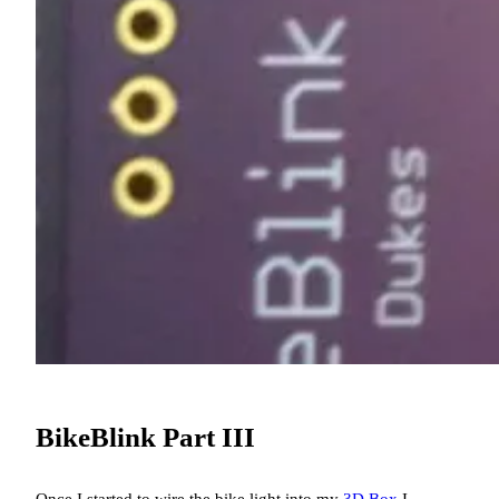
BikeBlink Part III
Once I started to wire the bike light into my
3D Box
I