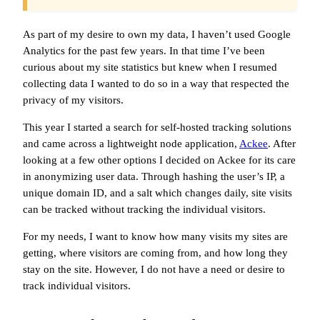
As part of my desire to own my data, I haven’t used Google
Analytics for the past few years. In that time I’ve been
curious about my site statistics but knew when I resumed
collecting data I wanted to do so in a way that respected the
privacy of my visitors.
This year I started a search for self-hosted tracking solutions
and came across a lightweight node application,
Ackee
. After
looking at a few other options I decided on Ackee for its care
in anonymizing user data. Through hashing the user’s IP, a
unique domain ID, and a salt which changes daily, site visits
can be tracked without tracking the individual visitors.
For my needs, I want to know how many visits my sites are
getting, where visitors are coming from, and how long they
stay on the site. However, I do not have a need or desire to
track individual visitors.