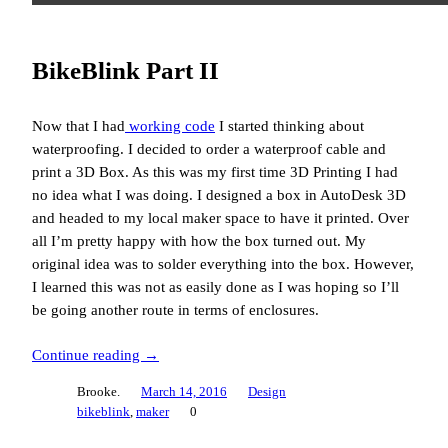
BikeBlink Part II
Now that I had
working code
I started thinking about
waterproofing. I decided to order a waterproof cable and
print a 3D Box. As this was my first time 3D Printing I had
no idea what I was doing. I designed a box in AutoDesk 3D
and headed to my local maker space to have it printed. Over
all I’m pretty happy with how the box turned out. My
original idea was to solder everything into the box. However,
I learned this was not as easily done as I was hoping so I’ll
be going another route in terms of enclosures.
Continue reading →
Brooke.
March 14, 2016
Design
bikeblink
, 
maker
0