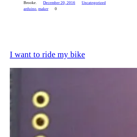
Brooke.
December 20, 2016
Uncategorized
arduino
, 
maker
0
I want to ride my bike