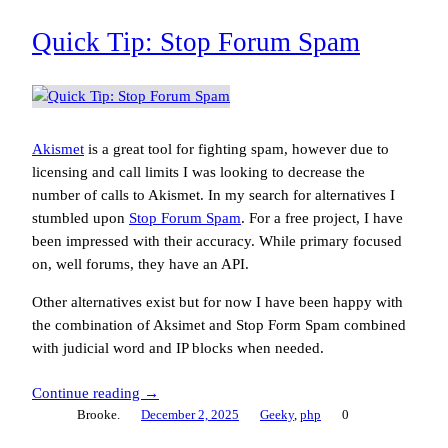
Quick Tip: Stop Forum Spam
Akismet
is a great tool for fighting spam, however due to
licensing and call limits I was looking to decrease the
number of calls to Akismet. In my search for alternatives I
stumbled upon
Stop Forum Spam
. For a free project, I have
been impressed with their accuracy. While primary focused
on, well forums, they have an API.
Other alternatives exist but for now I have been happy with
the combination of Aksimet and Stop Form Spam combined
with judicial word and IP blocks when needed.
Continue reading →
Brooke.
December 2, 2025
Geeky
, 
php
0