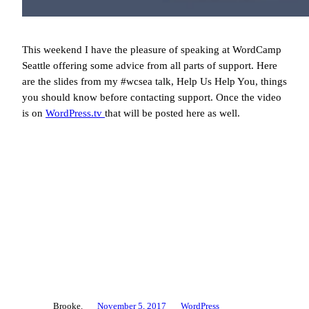
This weekend I have the pleasure of speaking at WordCamp
Seattle offering some advice from all parts of support. Here
are the slides from my #wcsea talk, Help Us Help You, things
you should know before contacting support. Once the video
is on
WordPress.tv
that will be posted here as well.
Brooke.
November 5, 2017
WordPress