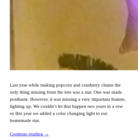
Last year while making popcorn and cranberry chains the
only thing missing from the tree was a star. One was made
posthaste. However, it was missing a very important feature,
lighting up. We couldn’t let that happen two years in a row
so this year we added a color changing light to our
homemade star.
Continue reading →