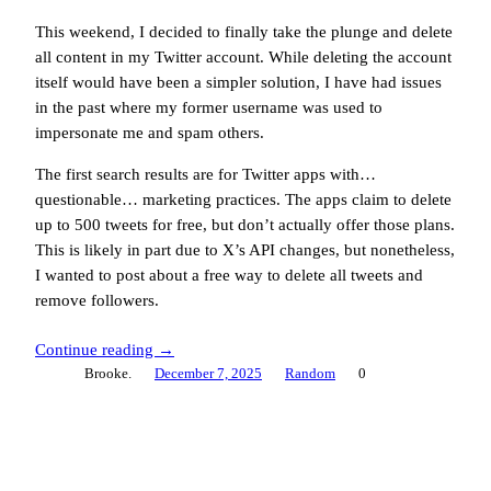
This weekend, I decided to finally take the plunge and delete
all content in my Twitter account. While deleting the account
itself would have been a simpler solution, I have had issues
in the past where my former username was used to
impersonate me and spam others.
The first search results are for Twitter apps with…
questionable… marketing practices. The apps claim to delete
up to 500 tweets for free, but don’t actually offer those plans.
This is likely in part due to X’s API changes, but nonetheless,
I wanted to post about a free way to delete all tweets and
remove followers.
Continue reading →
Brooke.
December 7, 2025
Random
0