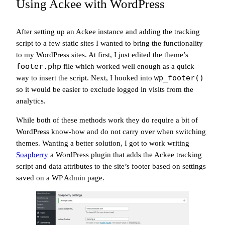
Using Ackee with WordPress
After setting up an Ackee instance and adding the tracking
script to a few static sites I wanted to bring the functionality
to my WordPress sites. At first, I just edited the theme’s
footer.php
file which worked well enough as a quick
wp_footer()
way to insert the script. Next, I hooked into
so it would be easier to exclude logged in visits from the
analytics.
While both of these methods work they do require a bit of
WordPress know-how and do not carry over when switching
themes. Wanting a better solution, I got to work writing
Soapberry
a WordPress plugin that adds the Ackee tracking
script and data attributes to the site’s footer based on settings
saved on a WP Admin page.