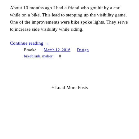
About 10 months ago I had a friend who got hit by a car
while on a bike. This lead to stepping up the visibility game.
One of the improvements were bike spoke lights. They serve
to increase side visibility while riding.
Continue reading →
Brooke.
March 12, 2016
Design
bikeblink
, 
maker
0
+ Load More Posts