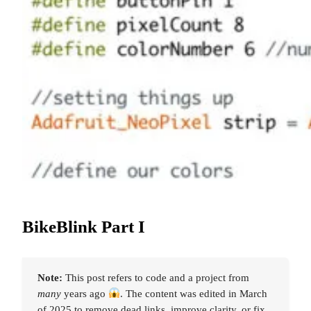
BikeBlink Part I
Note:
This post refers to code and a project from
many
years ago
. The content was edited in March
of 2025 to remove dead links, improve clarity, or fix