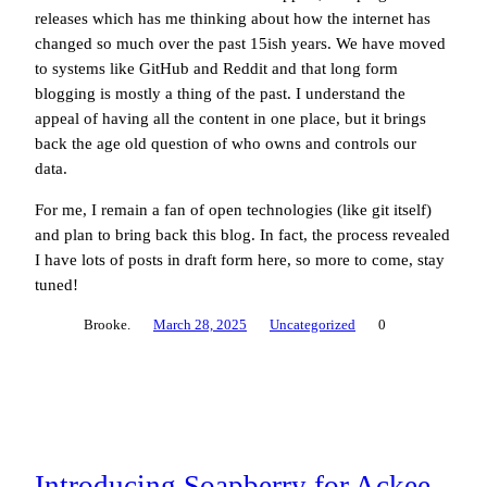
releases which has me thinking about how the internet has
changed so much over the past 15ish years. We have moved
to systems like GitHub and Reddit and that long form
blogging is mostly a thing of the past. I understand the
appeal of having all the content in one place, but it brings
back the age old question of who owns and controls our
data.
For me, I remain a fan of open technologies (like git itself)
and plan to bring back this blog. In fact, the process revealed
I have lots of posts in draft form here, so more to come, stay
tuned!
Brooke.
March 28, 2025
Uncategorized
0
Introducing Soapberry for Ackee