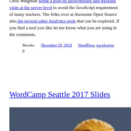
Chris Wiegman
wrote a post on anonymizing and tracking
visits at the server level
to avoid the JavaScript requirement
of many trackers. The folks over at Awesome Open Source
also
list several other Analytics tools
that can be explored. If
you find a tool you like let me know what you are using in
the comments.
Brooke.
December 29, 2019
WordPress
, 
wp-plugins
0
WordCamp Seattle 2017 Slides