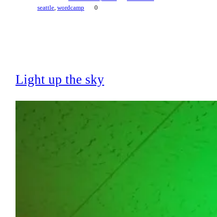
seattle
, 
wordcamp
0
Light up the sky