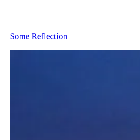
Some Reflection