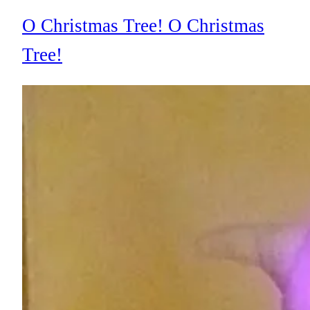
O Christmas Tree! O Christmas
Tree!