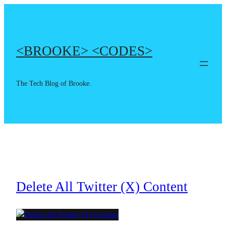
Skip
to
content
<BROOKE> <CODES>
The Tech Blog of Brooke.
Delete All Twitter (X) Content