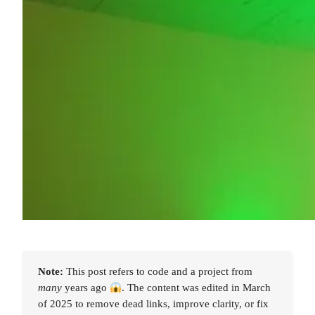
Note:
This post refers to code and a project from
many
years ago
. The content was edited in March
of 2025 to remove dead links, improve clarity, or fix