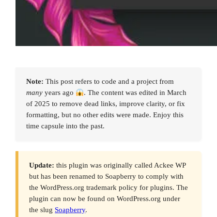
Note:
This post refers to code and a project from
many
years ago
. The content was edited in March
of 2025 to remove dead links, improve clarity, or fix
formatting, but no other edits were made. Enjoy this
time capsule into the past.
Update:
this plugin was originally called Ackee WP
but has been renamed to Soapberry to comply with
the WordPress.org trademark policy for plugins. The
plugin can now be found on WordPress.org under
the slug
Soapberry
.