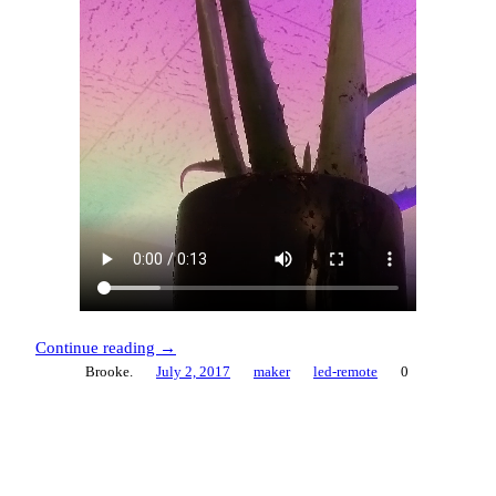
Continue reading →
Brooke.
July 2, 2017
maker
led-remote
0