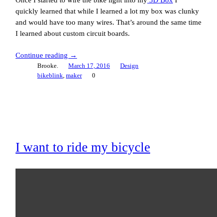
quickly learned that while I learned a lot my box was clunky
and would have too many wires. That’s around the same time
I learned about custom circuit boards.
Continue reading →
Brooke.
March 17, 2016
Design
bikeblink
, 
maker
0
I want to ride my bicycle